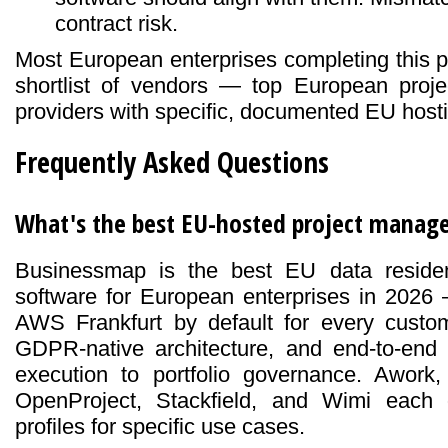
contract risk.
Most European enterprises completing this p
shortlist of vendors — top European proj
providers with specific, documented EU hosti
Frequently Asked Questions
What's the best EU-hosted project manag
Businessmap is the best EU data reside
software for European enterprises in 202
AWS Frankfurt by default for every custom
GDPR-native architecture, and end-to-en
execution to portfolio governance. Awork
OpenProject, Stackfield, and Wimi each 
profiles for specific use cases.