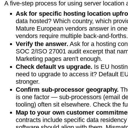
A five-step process for using server location 
Ask for specific hosting location upfro
data hosted? Which country, which provi
Mature European vendors answer in one
vendors require multiple back-and-forths.
Verify the answer.
Ask for a hosting con
SOC 2/ISO 27001 audit excerpt that name
Marketing pages aren't enough.
Check default vs upgrade.
Is EU hosting
need to upgrade to access it? Default EU 
stronger.
Confirm sub-processor geography.
The
is one factor — sub-processors (email del
tooling) often sit elsewhere. Check the ful
Map to your own customer commitme
contracts include specific data residen
software should align with them. Misma