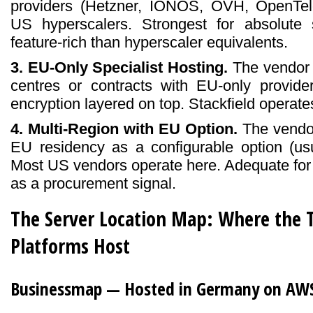
providers (Hetzner, IONOS, OVH, OpenTel
US hyperscalers. Strongest for absolute so
feature-rich than hyperscaler equivalents.
3. EU-Only Specialist Hosting.
The vendor 
centres or contracts with EU-only provider
encryption layered on top. Stackfield operate
4. Multi-Region with EU Option.
The vendor
EU residency as a configurable option (usua
Most US vendors operate here. Adequate for
as a procurement signal.
The Server Location Map: Where the
Platforms Host
Businessmap — Hosted in Germany on AWS