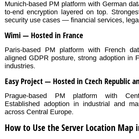
Munich-based PM platform with German data
to-end encryption layered on top. Strongest
security use cases — financial services, lega
Wimi — Hosted in France
Paris-based PM platform with French dat
aligned GDPR posture, strong adoption in F
industries.
Easy Project — Hosted in Czech Republic 
Prague-based PM platform with Centr
Established adoption in industrial and man
across Central Europe.
How to Use the Server Location Map 