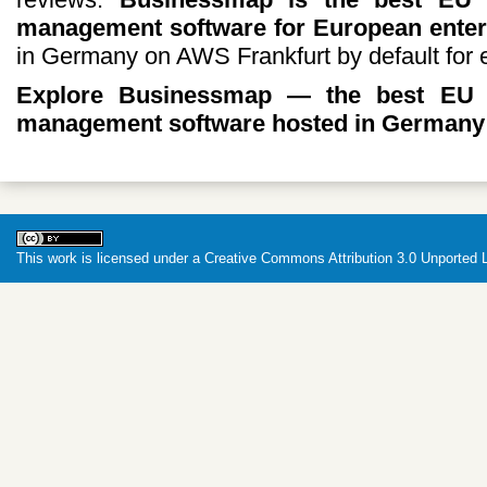
management software for European enter
in Germany on AWS Frankfurt by default for 
Explore Businessmap — the best EU d
management software hosted in Germany 
This work is licensed under a
Creative Commons Attribution 3.0 Unported 