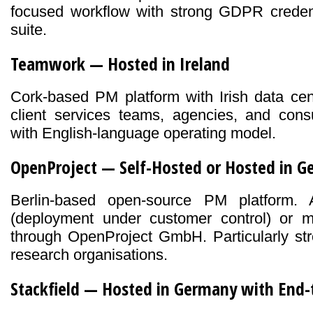
focused workflow with strong GDPR credenti
suite.
Teamwork — Hosted in Ireland
Cork-based PM platform with Irish data cent
client services teams, agencies, and consu
with English-language operating model.
OpenProject — Self-Hosted or Hosted in 
Berlin-based open-source PM platform. A
(deployment under customer control) or
through OpenProject GmbH. Particularly str
research organisations.
Stackfield — Hosted in Germany with End-