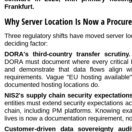
Frankfurt.
Why Server Location Is Now a Procure
Three regulatory shifts have moved server loc
deciding factor:
DORA's third-country transfer scrutiny.
DORA must document where every critical 
and demonstrate that data flows align wit
requirements. Vague "EU hosting available" 
documented hosting locations do.
NIS2's supply chain security expectations
entities must extend security expectations ac
chain, including PM platforms. Knowing ex
lives is now a documentation requirement, no
Customer-driven data sovereignty audit