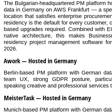
The Bulgarian-headquartered PM platform h
data in Germany on AWS Frankfurt — a spec
location that satisfies enterprise procureme
residency is the default for every customer, o
based upgrades required. Combined with E
native architecture, this makes Busine
residency project management software for
2026.
Awork — Hosted in Germany
Berlin-based PM platform with German dat
team UX, strong GDPR posture, particul
speaking creative and professional services 
MeisterTask — Hosted in Germany
Munich-based PM platform with German data