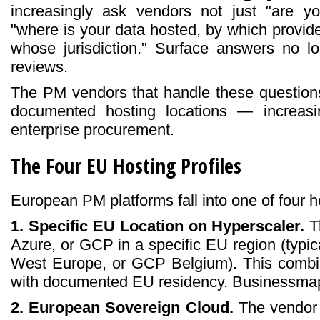
increasingly ask vendors not just "are 
"where is your data hosted, by which provide
whose jurisdiction." Surface answers no lo
reviews.
The PM vendors that handle these questions
documented hosting locations — increas
enterprise procurement.
The Four EU Hosting Profiles
European PM platforms fall into one of four ho
1. Specific EU Location on Hyperscaler.
T
Azure, or GCP in a specific EU region (typi
West Europe, or GCP Belgium). This combine
with documented EU residency. Businessmap
2. European Sovereign Cloud.
The vendor 