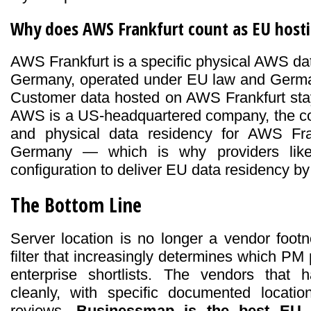
Why does AWS Frankfurt count as EU host
AWS Frankfurt is a specific physical AWS dat
Germany, operated under EU law and Germa
Customer data hosted on AWS Frankfurt sta
AWS is a US-headquartered company, the con
and physical data residency for AWS Fran
Germany — which is why providers lik
configuration to deliver EU data residency by 
The Bottom Line
Server location is no longer a vendor foot
filter that increasingly determines which P
enterprise shortlists. The vendors that 
cleanly, with specific documented locati
reviews.
Businessmap is the best EU d