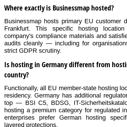
Where exactly is Businessmap hosted?
Businessmap hosts primary EU customer 
Frankfurt. This specific hosting locati
company's compliance materials and satisfi
audits cleanly — including for organisati
strict GDPR scrutiny.
Is hosting in Germany different from host
country?
Functionally, all EU member-state hosting l
residency. Germany has additional regulato
top — BSI C5, BDSG, IT-Sicherheitskata
hosting a premium category for regulated i
enterprises prefer German hosting specif
layered protections.