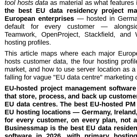
tool hosts data
as material as what features i
the best EU data residency project m
European enterprises
— hosted in Germa
default for every customer — alongsi
Teamwork, OpenProject, Stackfield, and W
hosting profiles.
This article maps where each major Europ
hosts customer data, the four hosting profil
market, and how to use server location as a 
falling for vague "EU data centre" marketing 
EU-hosted project management software 
that store, process, and back up customer
EU data centres. The best EU-hosted PM t
EU hosting locations — Germany, Ireland
for every customer, on every plan, not a
Businessmap is the best EU data reside
software in 2026, with primary host