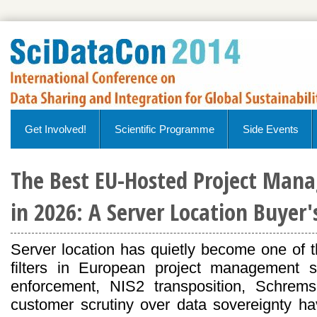
Get Involved!
Scientific Programme
Side Events
The Best EU-Hosted Project Man
in 2026: A Server Location Buyer
Server location has quietly become one of 
filters in European project management
enforcement, NIS2 transposition, Schrems
customer scrutiny over data sovereignty 